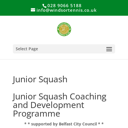
028 9066 5188
info@windsortennis.co.uk
Select Page
Junior Squash
Junior Squash Coaching
and Development
Programme
* * supported by Belfast City Council * *