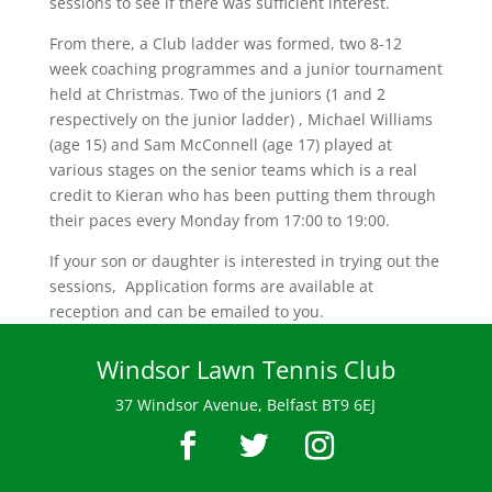
sessions to see if there was sufficient interest.
From there, a Club ladder was formed, two 8-12
week coaching programmes and a junior tournament
held at Christmas. Two of the juniors (1 and 2
respectively on the junior ladder) , Michael Williams
(age 15) and Sam McConnell (age 17) played at
various stages on the senior teams which is a real
credit to Kieran who has been putting them through
their paces every Monday from 17:00 to 19:00.
If your son or daughter is interested in trying out the
sessions, Application forms are available at
reception and can be emailed to you.
Windsor Lawn Tennis Club
37 Windsor Avenue, Belfast BT9 6EJ