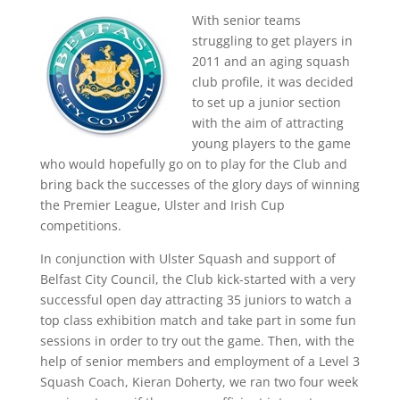
With senior teams
struggling to get players in
2011 and an aging squash
club profile, it was decided
to set up a junior section
with the aim of attracting
young players to the game
who would hopefully go on to play for the Club and
bring back the successes of the glory days of winning
the Premier League, Ulster and Irish Cup
competitions.
In conjunction with Ulster Squash and support of
Belfast City Council, the Club kick-started with a very
successful open day attracting 35 juniors to watch a
top class exhibition match and take part in some fun
sessions in order to try out the game. Then, with the
help of senior members and employment of a Level 3
Squash Coach, Kieran Doherty, we ran two four week