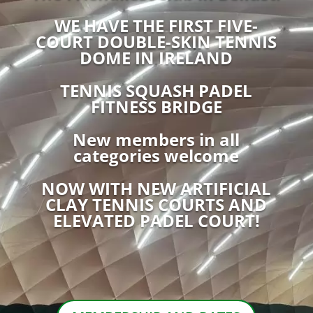
WE HAVE THE FIRST FIVE-
COURT DOUBLE-SKIN TENNIS
DOME IN IRELAND
TENNIS SQUASH PADEL
FITNESS BRIDGE
New members in all
categories welcome
NOW WITH NEW ARTIFICIAL
CLAY TENNIS COURTS AND
ELEVATED PADEL COURT!