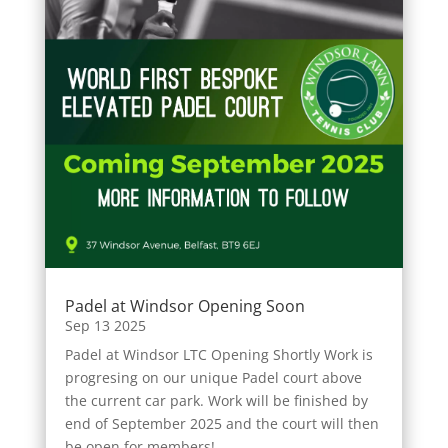
Padel at Windsor Opening Soon
Sep 13 2025
Padel at Windsor LTC Opening Shortly Work is
progresing on our unique Padel court above
the current car park. Work will be finished by
end of September 2025 and the court will then
be open for members!