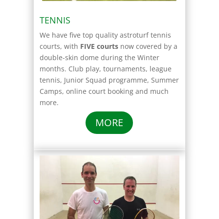
TENNIS
We have five top quality astroturf tennis
courts, with
FIVE courts
now covered by a
double-skin dome during the Winter
months. Club play, tournaments, league
tennis, Junior Squad programme, Summer
Camps, online court booking and much
more.
MORE