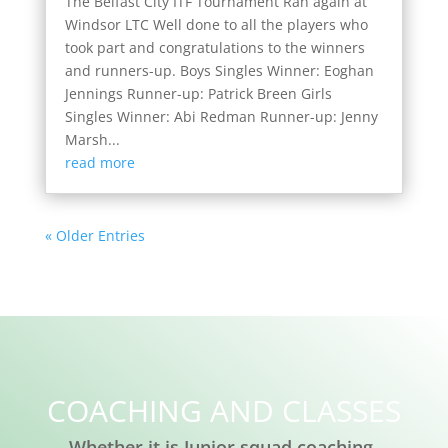
The Belfast City ITF Tournament Ran again at
Windsor LTC Well done to all the players who
took part and congratulations to the winners
and runners-up. Boys Singles Winner: Eoghan
Jennings Runner-up: Patrick Breen Girls
Singles Winner: Abi Redman Runner-up: Jenny
Marsh...
read more
« Older Entries
COACHING AND CLASSES
Whether it is Junior squad coaching,