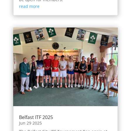
read more
Belfast ITF 2025
Jun 29 2025