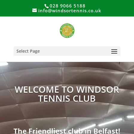
028 9066 5188
info@windsortennis.co.uk
Select Page
WELCOME TO WINDSOR
TENNIS CLUB
The Friendliest club in Belfast!