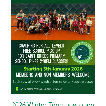
2026 Winter Term now open