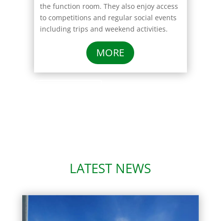
the function room. They also enjoy access
to competitions and regular social events
including trips and weekend activities.
MORE
Click Here
LATEST NEWS