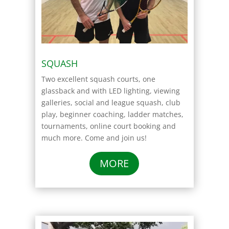
SQUASH
Two excellent squash courts, one
glassback and with LED lighting, viewing
galleries, social and league squash, club
play, beginner coaching, ladder matches,
tournaments, online court booking and
much more. Come and join us!
MORE