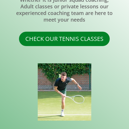
Adult classes or private lessons our
experienced coaching team are here to
meet your needs
CHECK OUR TENNIS CLASSES