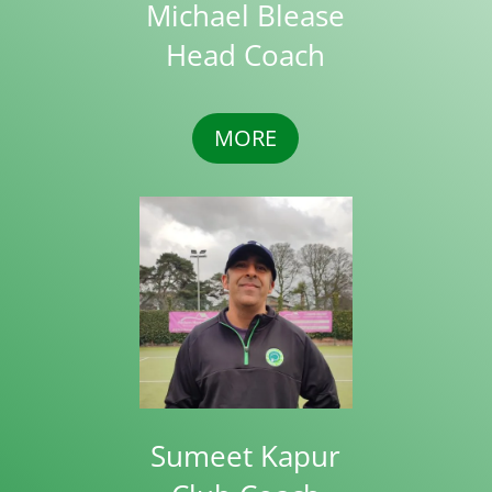
Michael Blease
Head Coach
MORE
Sumeet Kapur