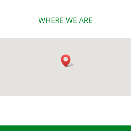
WHERE WE ARE