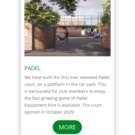
PADEL
We have built the first ever elevated Padel
court, on a platform in the car park. This
is exclusively for club members to enjoy
the fast-growing game of Padel.
Equipment hire is available. The court
opened in October 2025!
MORE