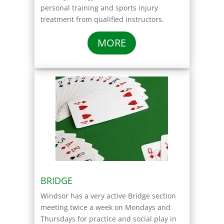
personal training and sports injury
treatment from qualified instructors.
MORE
BRIDGE
Windsor has a very active Bridge section
meeting twice a week on Mondays and
Thursdays for practice and social play in