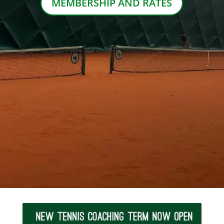
MEMBERSHIP AND RATES