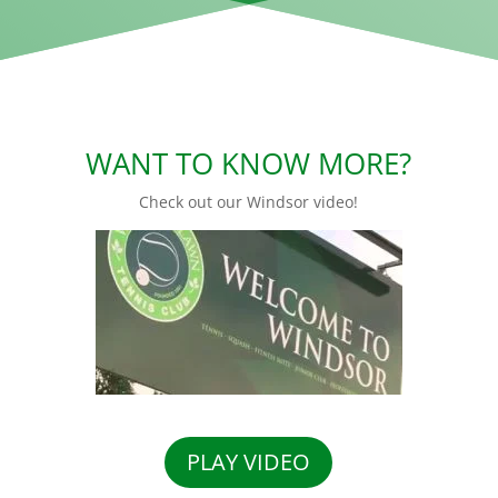
WANT TO KNOW MORE?
Check out our Windsor video!
PLAY VIDEO