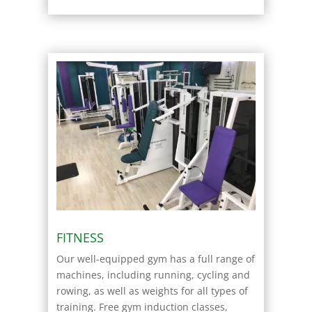
FITNESS
Our well-equipped gym has a full range of
machines, including running, cycling and
rowing, as well as weights for all types of
training. Free gym induction classes,