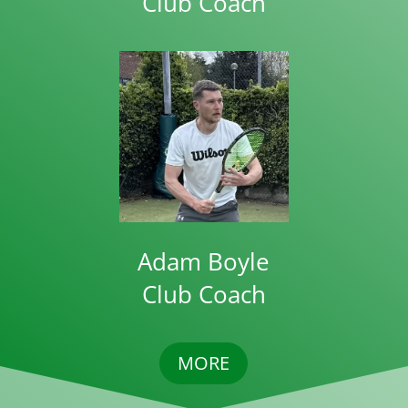
Club Coach
Adam Boyle
Club Coach
MORE