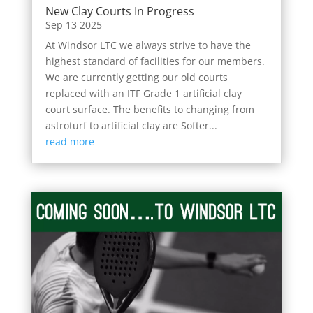
New Clay Courts In Progress
Sep 13 2025
At Windsor LTC we always strive to have the
highest standard of facilities for our members.
We are currently getting our old courts
replaced with an ITF Grade 1 artificial clay
court surface. The benefits to changing from
astroturf to artificial clay are Softer...
read more