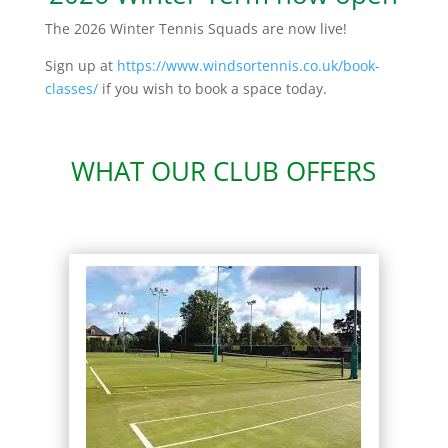
The 2026 Winter Tennis Squads are now live!
Sign up at
https://www.windsortennis.co.uk/book-
classes/
if you wish to book a space today.
WHAT OUR CLUB OFFERS