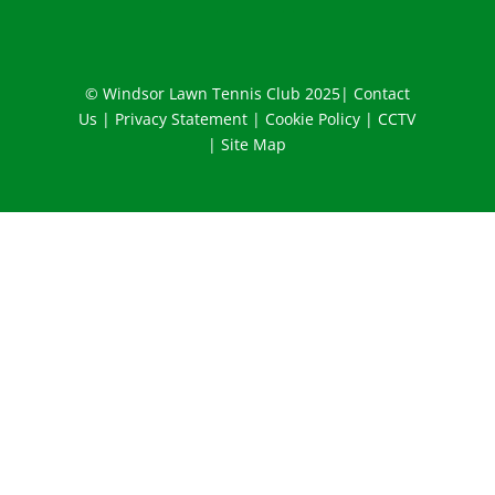
© Windsor Lawn Tennis Club 2025|
Contact
Us
|
Privacy Statement
|
Cookie Policy
|
CCTV
|
Site Map