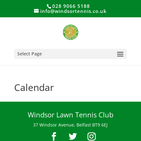
028 9066 5188
info@windsortennis.co.uk
Select Page
Calendar
Windsor Lawn Tennis Club
37 Windsor Avenue, Belfast BT9 6EJ