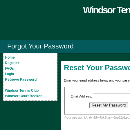
Windsor Ten
Forgot Your Password
Home
Register
Reset Your Passw
FAQs
Login
Retrieve Password
Enter your email address below and your passw
Windsor Tennis Club
Windsor Court Booker
Email Address:
(Your session id : fhn88m7sk9vfcm9eg2fjo8leu